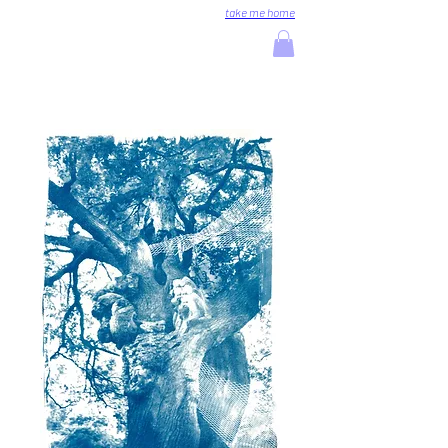
take me home