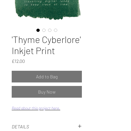
'Thyme Cyberlore'
Inkjet Print
Price
£12.00
Add to Bag
Buy Now
Read about this project here.
DETAILS