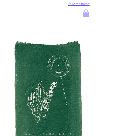
take me home