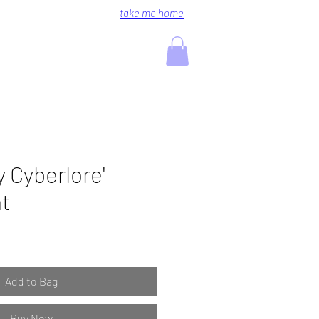
take me home
 Cyberlore'
nt
Add to Bag
Buy Now