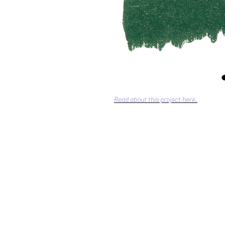
Read about this project here.