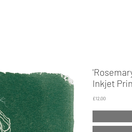
'Rosemary
Inkjet Pri
Price
£12.00