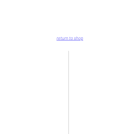
return to shop