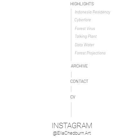
HIGHLIGHTS
Indonesia Residency
Cyberlore
Forest Virus
Talking Plant
Data Water
Forest Projections
ARCHIVE
CONTACT
CV
INSTAGRAM
@EllaChedburn.Art