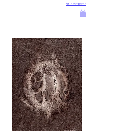
take me home