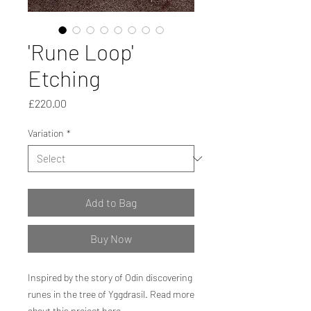
'Rune Loop'
Etching
Price
£220.00
Variation
*
Add to Bag
Buy Now
Inspired by the story of Odin discovering
runes in the tree of Yggdrasil. Read more
about this project
here.